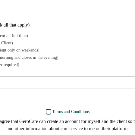
 all that apply)
ent on full time)
 Client)
lient only on weekends)
morning and closes in the evening)
r required)
Terms and Conditions
 agree that GeroCare can create an account for myself and the client so 
and other information about care service to me on their platform.