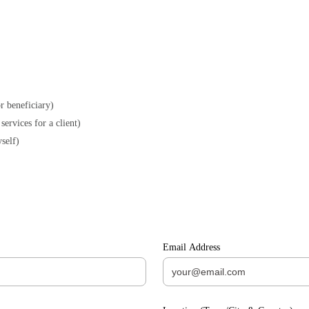
r beneficiary)
As an Agency (company facilitating the care services for a client)
self)
Email Address