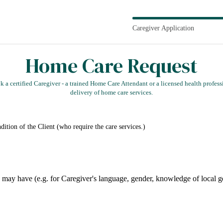
Caregiver Application
Home Care Request
 a certified Caregiver - a trained Home Care Attendant or a licensed health professio
delivery of home care services.
present health and living condition of the Client (who require the care services.)
Please indicate any specific preferences y