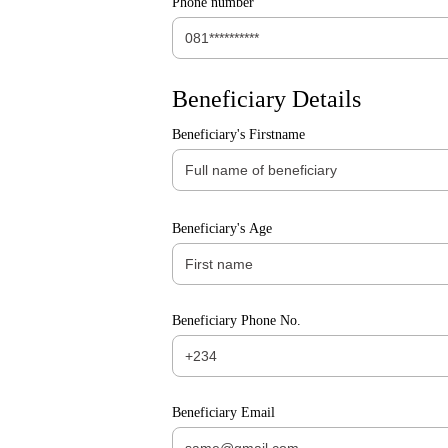
Phone number
Beneficiary Details
Beneficiary's Firstname
Beneficiary's Age
Beneficiary Phone No.
Beneficiary Email