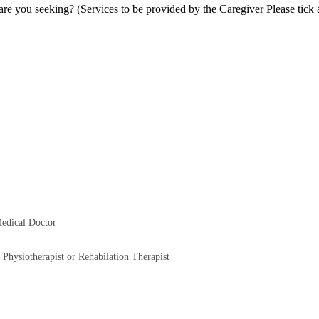
re you seeking? (Services to be provided by the Caregiver Please tick a
Medical Doctor
 Physiotherapist or Rehabilation Therapist