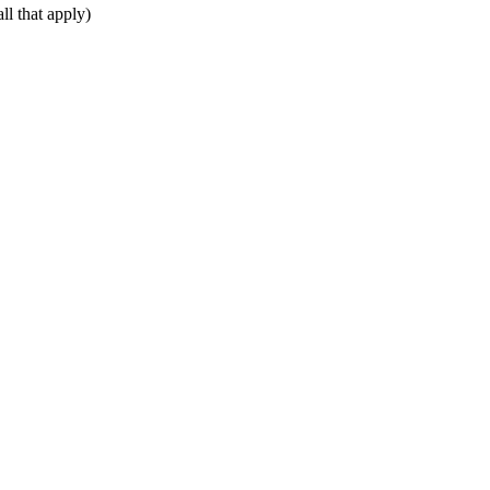
ll that apply)