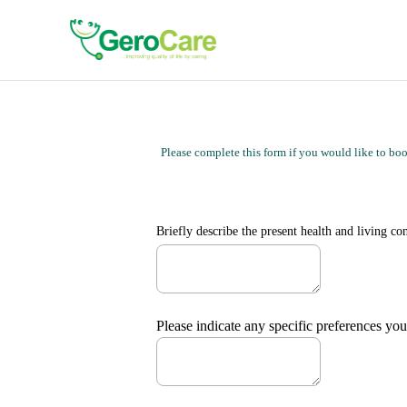
Please complete this form if you would like to book
Briefly describe the 