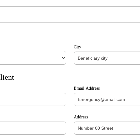
City
lient
Email Address
Address