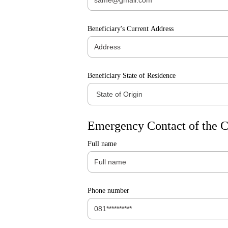
Beneficiary's Current Address
Beneficiary State of Residence
Emergency Contact of the C
Full name
Phone number