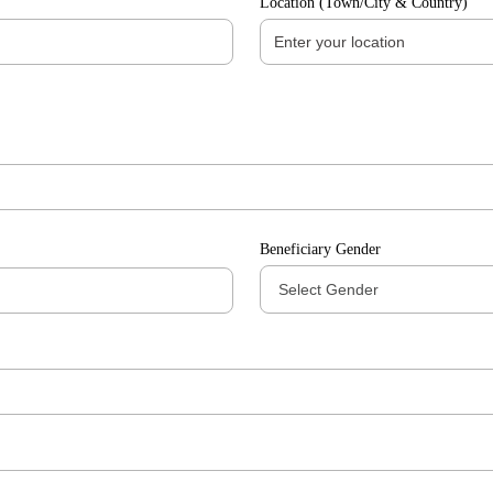
Location (Town/City & Country)
Beneficiary Gender