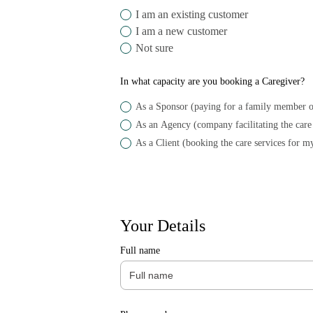
I am an existing customer
I am a new customer
Not sure
In what capacity are you booking a Caregiver?
As a Sponsor (paying for a family member o
As a Client (booking the care services for my
Your Details
Full name