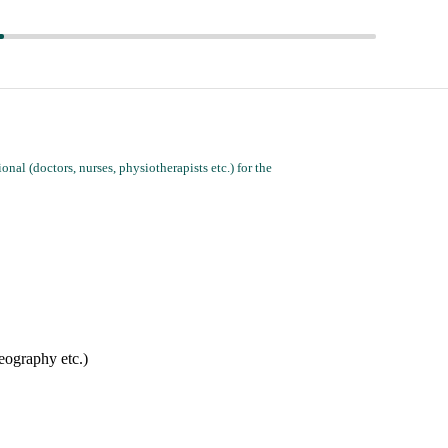
nal (doctors, nurses, physiotherapists etc.) for the
ou may have (e.g. for Caregiver's language, gender, knowledge of local geography etc.)