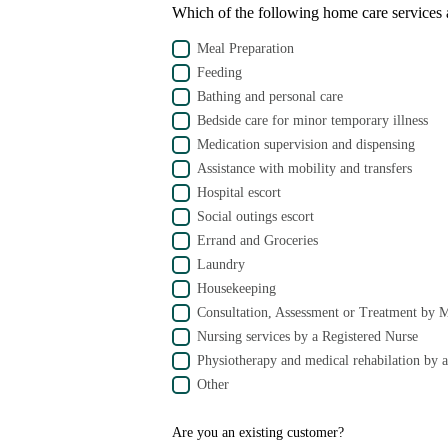
Which of the following home care services a
Meal Preparation
Feeding
Bathing and personal care
Bedside care for minor temporary illness
Medication supervision and dispensing
Assistance with mobility and transfers
Hospital escort
Social outings escort
Errand and Groceries
Laundry
Housekeeping
Consultation, Assessment or Treatment by 
Nursing services by a Registered Nurse
Physiotherapy and medical rehabilation by a
Other
Are you an existing customer?