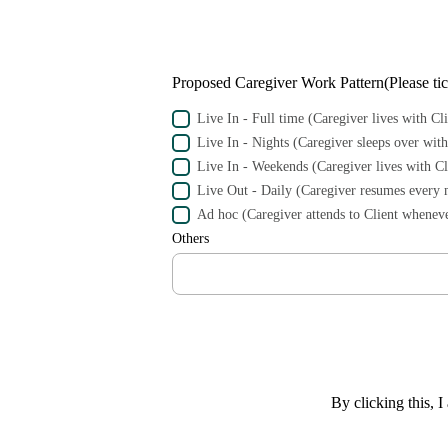
Proposed Caregiver Work Pattern(Please tick
Live In - Full time (Caregiver lives with Cli
Live In - Nights (Caregiver sleeps over with
Live In - Weekends (Caregiver lives with C
Live Out - Daily (Caregiver resumes every 
Ad hoc (Caregiver attends to Client wheneve
Others
By clicking this, I