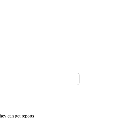
they can get reports